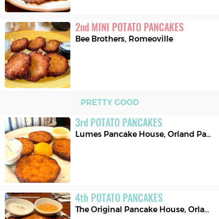
2
nd
MINI POTATO PANCAKES
Bee Brothers
,
Romeoville
PRETTY GOOD
3
rd
POTATO PANCAKES
Lumes Pancake House
,
Orland Park
4
th
POTATO PANCAKES
The Original Pancake House
,
Orland Park