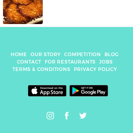
HOME
OUR STORY
COMPETITION
BLOG
CONTACT
FOR RESTAURANTS
JOBS
TERMS & CONDITIONS
PRIVACY POLICY