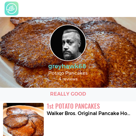
greyhawk68
Potato Pancakes
4 reviews
REALLY GOOD
1
st
POTATO PANCAKES
Walker Bros. Original Pancake House