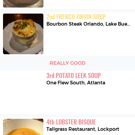
2
nd
FRENCH ONION SOUP
Bourbon Steak Orlando
,
Lake Buena Vista
REALLY GOOD
3
rd
POTATO LEEK SOUP
One Flew South
,
Atlanta
4
th
LOBSTER BISQUE
Tallgrass Restaurant
,
Lockport