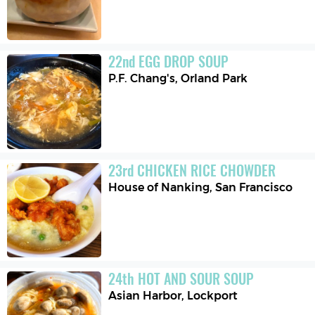
22
nd
EGG DROP SOUP
P.F. Chang's
,
Orland Park
23
rd
CHICKEN RICE CHOWDER
House of Nanking
,
San Francisco
24
th
HOT AND SOUR SOUP
Asian Harbor
,
Lockport