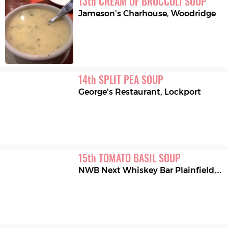
13
th
CREAM OF BROCCOLI SOUP
Jameson's Charhouse
,
Woodridge
14
th
SPLIT PEA SOUP
George's Restaurant
,
Lockport
15
th
TOMATO BASIL SOUP
NWB Next Whiskey Bar Plainfield
,
Pl