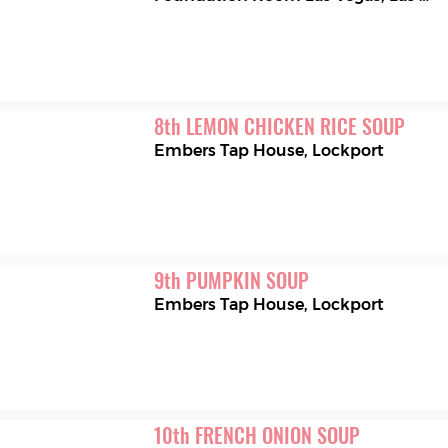
8
th
LEMON CHICKEN RICE SOUP
Embers Tap House
,
Lockport
9
th
PUMPKIN SOUP
Embers Tap House
,
Lockport
10
th
FRENCH ONION SOUP