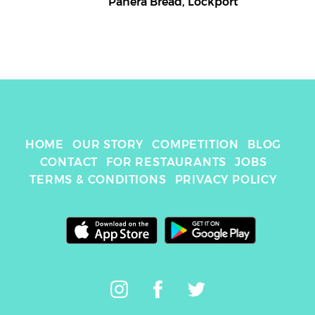
Panera Bread
,
Lockport
HOME
OUR STORY
COMPETITION
BLOG
CONTACT
FOR RESTAURANTS
JOBS
TERMS & CONDITIONS
PRIVACY POLICY