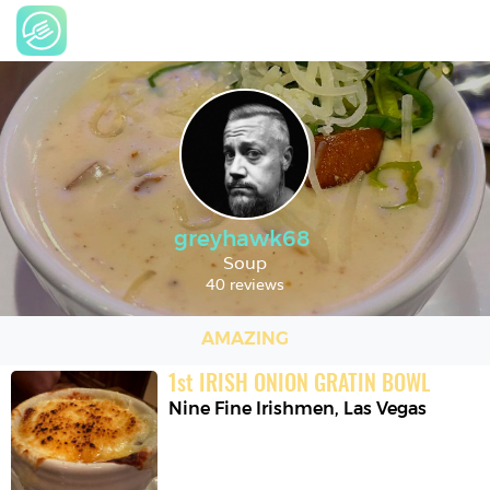
greyhawk68
Soup
40 reviews
AMAZING
1
st
IRISH ONION GRATIN BOWL
Nine Fine Irishmen
,
Las Vegas