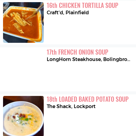
16
th
CHICKEN TORTILLA SOUP
Craft'd
,
Plainfield
17
th
FRENCH ONION SOUP
LongHorn Steakhouse
,
Bolingbrook
18
th
LOADED BAKED POTATO SOUP
The Shack
,
Lockport