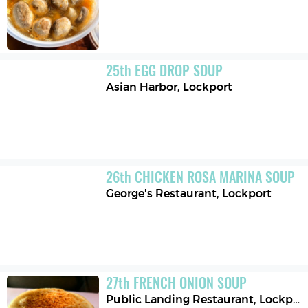
25
th
EGG DROP SOUP
Asian Harbor
,
Lockport
26
th
CHICKEN ROSA MARINA SOUP
George's Restaurant
,
Lockport
27
th
FRENCH ONION SOUP
Public Landing Restaurant
,
Lockport