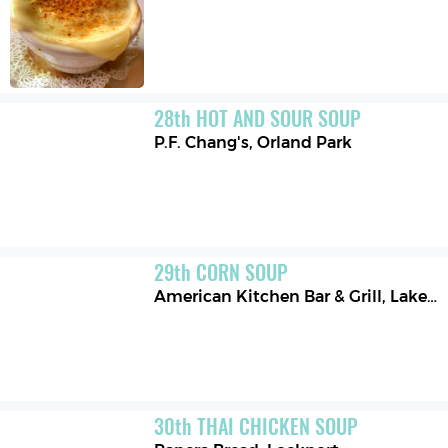
28
th
HOT AND SOUR SOUP
P.F. Chang's
,
Orland Park
29
th
CORN SOUP
American Kitchen Bar & Grill
,
Lake Buena Vista
30
th
THAI CHICKEN SOUP