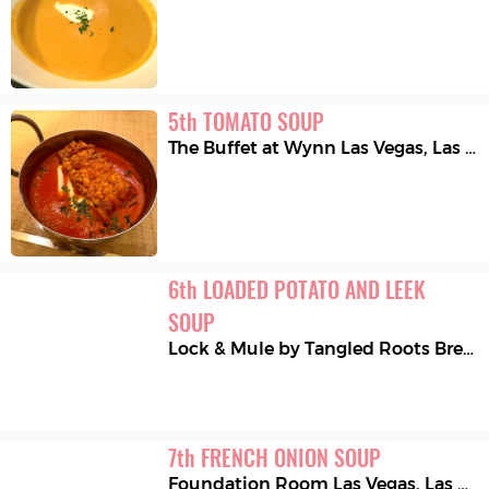
5
th
TOMATO SOUP
The Buffet at Wynn Las Vegas
,
Las Vegas
6
th
LOADED POTATO AND LEEK 
SOUP
Lock & Mule by Tangled Roots Brewing Company
7
th
FRENCH ONION SOUP
Foundation Room Las Vegas
,
Las Vegas