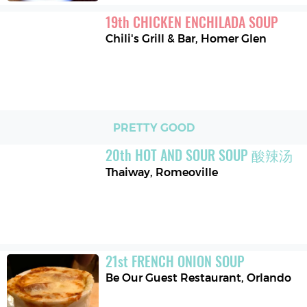
19
th
CHICKEN ENCHILADA SOUP
Chili's Grill & Bar
,
Homer Glen
PRETTY GOOD
20
th
HOT AND SOUR SOUP 酸辣汤
Thaiway
,
Romeoville
21
st
FRENCH ONION SOUP
Be Our Guest Restaurant
,
Orlando