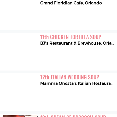
Grand Floridian Cafe
,
Orlando
11
th
CHICKEN TORTILLA SOUP
BJ's Restaurant & Brewhouse
,
Orland Park
12
th
ITALIAN WEDDING SOUP
Mamma Onesta's Italian Restaurant