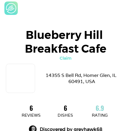
Blueberry Hill 
Breakfast Cafe
Claim
14355 S Bell Rd, Homer Glen, IL 
60491, USA
6
6
6.9
REVIEWS
DISHES
RATING
Discovered by 
greyhawk68