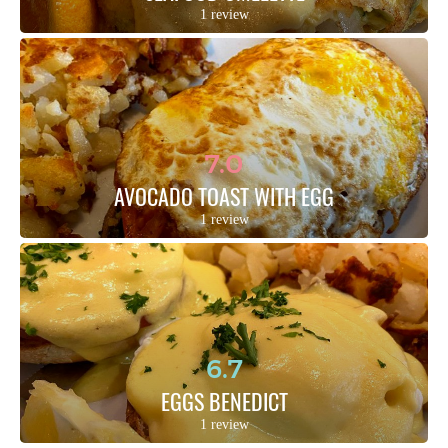
1 review
7.0
AVOCADO TOAST WITH EGG
1 review
6.7
EGGS BENEDICT
1 review