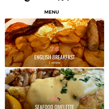
MENU
7.6
ENGLISH BREAKFAST
1 review
7.6
SEAFOOD OMELETTE