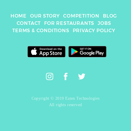
HOME
OUR STORY
COMPETITION
BLOG
CONTACT
FOR RESTAURANTS
JOBS
TERMS & CONDITIONS
PRIVACY POLICY
Copyright © 2019 Eaten Technologies
All rights reserved