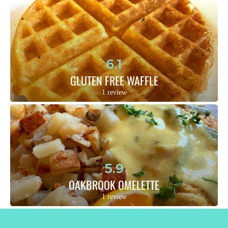
6.1
GLUTEN FREE WAFFLE
1 review
5.9
OAKBROOK OMELETTE
1 review