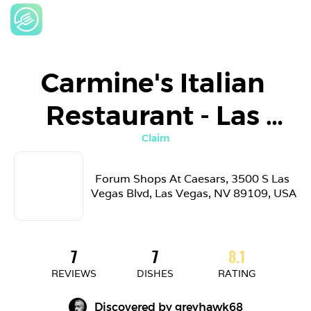
Carmine's Italian 
Restaurant - Las 
Vegas
Claim
Forum Shops At Caesars, 3500 S Las 
Vegas Blvd, Las Vegas, NV 89109, USA
7
7
8.1
REVIEWS
DISHES
RATING
Discovered by 
greyhawk68