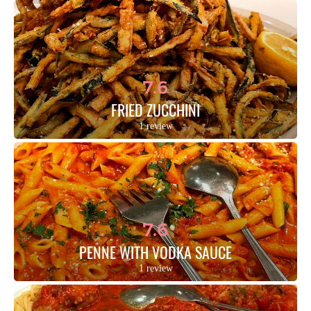
7.6
FRIED ZUCCHINI
1 review
7.6
PENNE WITH VODKA SAUCE
1 review