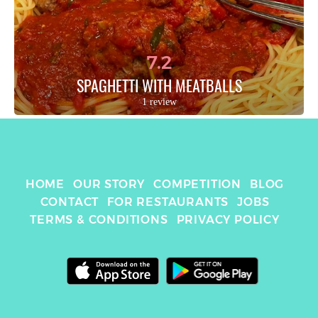
7.2
SPAGHETTI WITH MEATBALLS
1 review
HOME
OUR STORY
COMPETITION
BLOG
CONTACT
FOR RESTAURANTS
JOBS
TERMS & CONDITIONS
PRIVACY POLICY