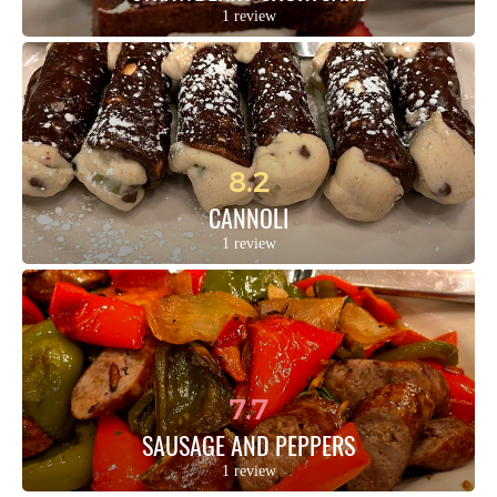
1 review
8.2
CANNOLI
1 review
7.7
SAUSAGE AND PEPPERS
1 review