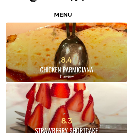
MENU
8.4
CHICKEN PARMIGIANA
1 review
8.3
STRAWBERRY SHORTCAKE