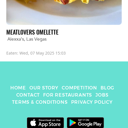
MEATLOVERS OMELETTE
Alexxa's
, 
Las Vegas
Eaten: 
Wed, 07 May 2025 15:03
HOME
OUR STORY
COMPETITION
BLOG
CONTACT
FOR RESTAURANTS
JOBS
TERMS & CONDITIONS
PRIVACY POLICY