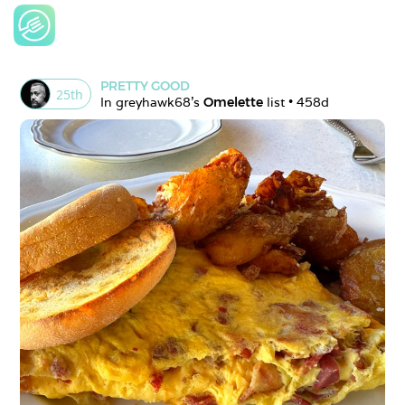
PRETTY GOOD
25
th
In 
greyhawk68
's 
Omelette
 list • 
458d