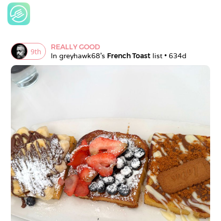
REALLY GOOD
9
th
In 
greyhawk68
's 
French Toast
 list • 
634d