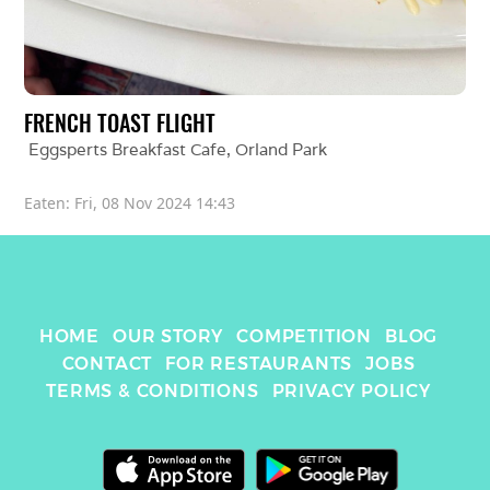
FRENCH TOAST FLIGHT
Eggsperts Breakfast Cafe
, 
Orland Park
Eaten: 
Fri, 08 Nov 2024 14:43
HOME
OUR STORY
COMPETITION
BLOG
CONTACT
FOR RESTAURANTS
JOBS
TERMS & CONDITIONS
PRIVACY POLICY