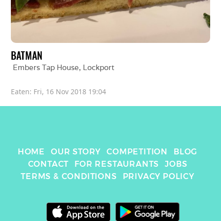
BATMAN
Embers Tap House
, 
Lockport
Eaten: 
Fri, 16 Nov 2018 19:04
HOME
OUR STORY
COMPETITION
BLOG
CONTACT
FOR RESTAURANTS
JOBS
TERMS & CONDITIONS
PRIVACY POLICY