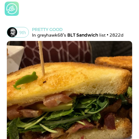
PRETTY GOOD
9
th
In 
greyhawk68
's 
BLT Sandwich
 list • 
2822d