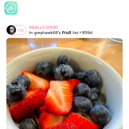
REALLY GOOD
1
st
In 
greyhawk68
's 
Fruit
 list • 
859d