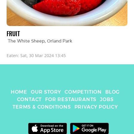
FRUIT
The White Sheep
, 
Orland Park
Eaten: 
Sat, 30 Mar 2024 13:45
HOME
OUR STORY
COMPETITION
BLOG
CONTACT
FOR RESTAURANTS
JOBS
TERMS & CONDITIONS
PRIVACY POLICY