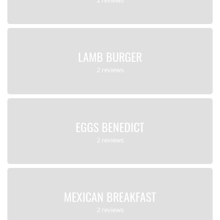
LAMB BURGER
2 reviews
EGGS BENEDICT
2 reviews
MEXICAN BREAKFAST
2 reviews