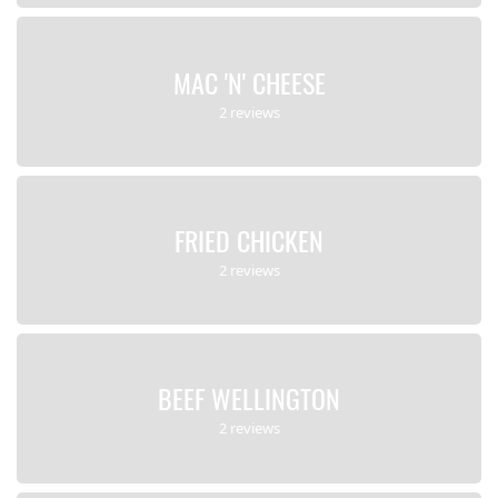
MAC 'N' CHEESE
2 reviews
FRIED CHICKEN
2 reviews
BEEF WELLINGTON
2 reviews