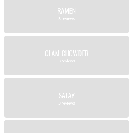
RAMEN
3 reviews
CLAM CHOWDER
3 reviews
SATAY
3 reviews