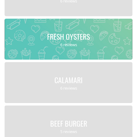
6 reviews
FRESH OYSTERS
6 reviews
CALAMARI
6 reviews
BEEF BURGER
5 reviews