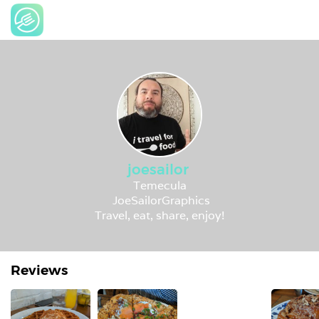
joesailor
Temecula
JoeSailorGraphics
Travel, eat, share, enjoy!
Reviews