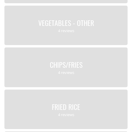
VEGETABLES - OTHER
4 reviews
CHIPS/FRIES
4 reviews
FRIED RICE
4 reviews