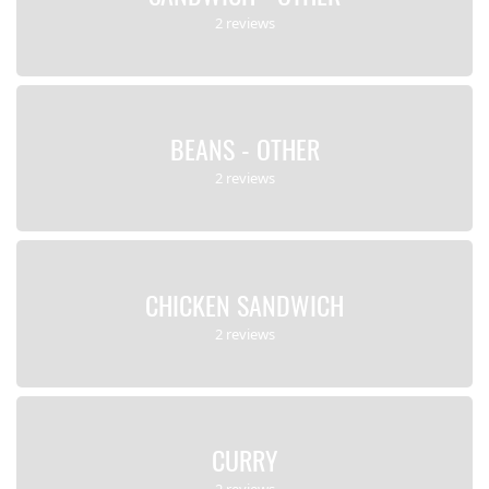
2 reviews
BEANS - OTHER
2 reviews
CHICKEN SANDWICH
2 reviews
CURRY
2 reviews