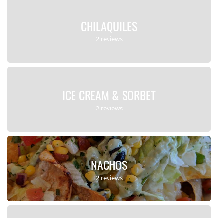
CHILAQUILES
2 reviews
ICE CREAM & SORBET
2 reviews
NACHOS
2 reviews