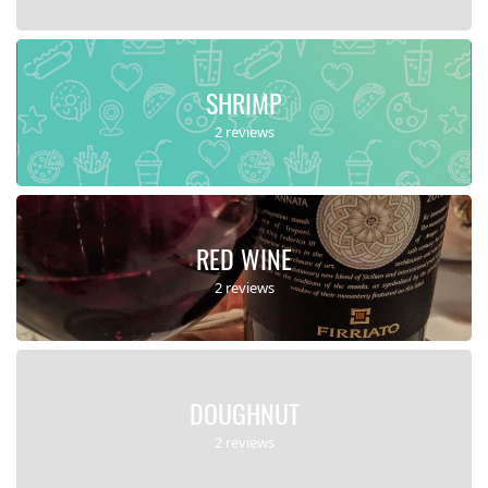
SHRIMP
2 reviews
RED WINE
2 reviews
DOUGHNUT
2 reviews