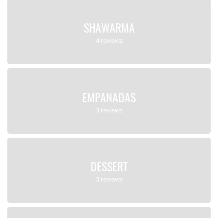
SHAWARMA
4 reviews
EMPANADAS
3 reviews
DESSERT
3 reviews