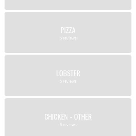
PIZZA
5 reviews
LOBSTER
5 reviews
CHICKEN - OTHER
5 reviews