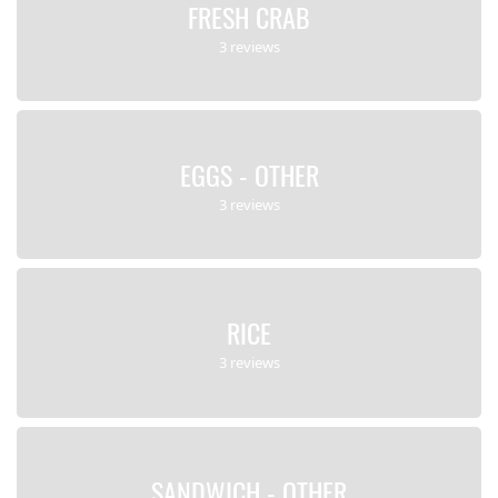
FRESH CRAB
3 reviews
EGGS - OTHER
3 reviews
RICE
3 reviews
SANDWICH - OTHER