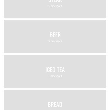
9 reviews
BEER
9 reviews
ICED TEA
7 reviews
BREAD