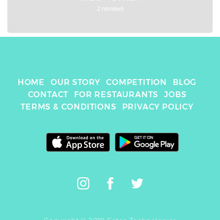
2 reviews
HOME
OUR STORY
COMPETITION
BLOG
CONTACT
FOR RESTAURANTS
JOBS
TERMS & CONDITIONS
PRIVACY POLICY