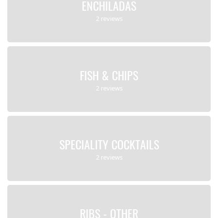
ENCHILADAS
2 reviews
FISH & CHIPS
2 reviews
SPECIALITY COCKTAILS
2 reviews
RIBS - OTHER