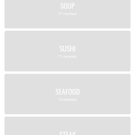
SOUP
11 reviews
SUSHI
11 reviews
SEAFOOD
10 reviews
STEAK