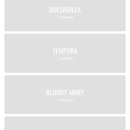
QUESADILLA
2 reviews
TEMPURA
2 reviews
BLOODY MARY
2 reviews