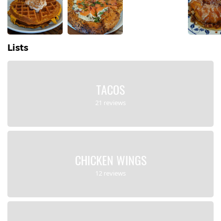
Lists
TACOS
21 reviews
CHICKEN WINGS
12 reviews